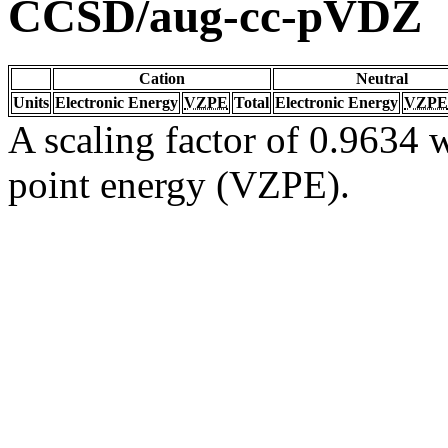
CCSD/aug-cc-pVDZ
Cation
Neutral
Units
Electronic Energy
VZPE
Total
Electronic Energy
VZPE
A scaling factor of 0.9634 w
point energy (VZPE).