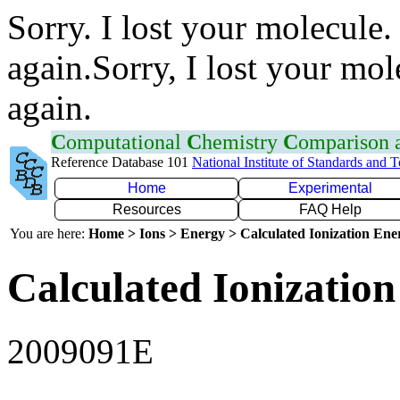
Sorry. I lost your molecule.
again.Sorry, I lost your mol
again.
C
omputational
C
hemistry
C
omparison
Reference Database 101
National Institute of Standards and 
Home
Experimental
Resources
FAQ Help
You are here:
Home > Ions > Energy > Calculated Ionization En
Calculated Ionization
2009091E