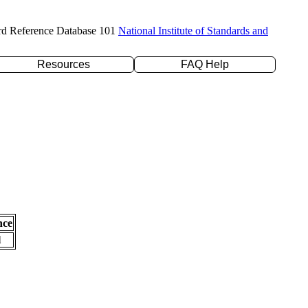
rd Reference Database 101
National Institute of Standards and
Resources
FAQ Help
nce
l