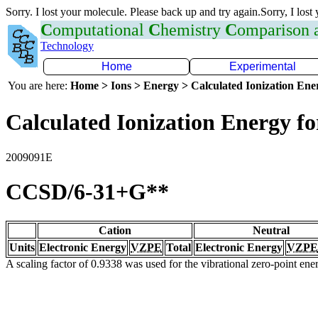
Sorry. I lost your molecule. Please back up and try again.Sorry, I lost
C
omputational
C
hemistry
C
omparison
Technology
Home
Experimental
You are here:
Home > Ions > Energy > Calculated Ionization En
Calculated Ionization Energy for
2009091E
CCSD/6-31+G**
Cation
Neutral
Units
Electronic Energy
VZPE
Total
Electronic Energy
VZPE
A scaling factor of 0.9338 was used for the vibrational zero-point en