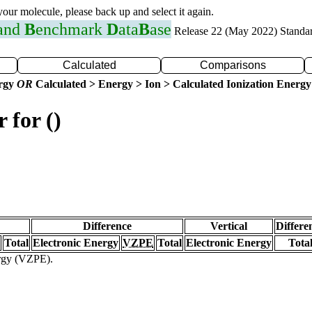
 your molecule, please back up and select it again.
 and
B
enchmark
D
ata
B
ase
Release 22 (May 2022) Standa
Calculated
Comparisons
ergy
OR
Calculated > Energy > Ion > Calculated Ionization Energy
 for ()
Difference
Vertical
Differe
Total
Electronic Energy
VZPE
Total
Electronic Energy
Tota
ergy (VZPE).