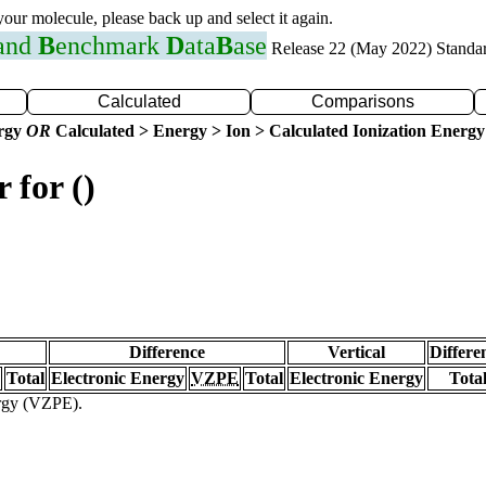
 your molecule, please back up and select it again.
 and
B
enchmark
D
ata
B
ase
Release 22 (May 2022) Standa
Calculated
Comparisons
ergy
OR
Calculated > Energy > Ion > Calculated Ionization Energy
 for ()
Difference
Vertical
Differe
Total
Electronic Energy
VZPE
Total
Electronic Energy
Tota
ergy (VZPE).