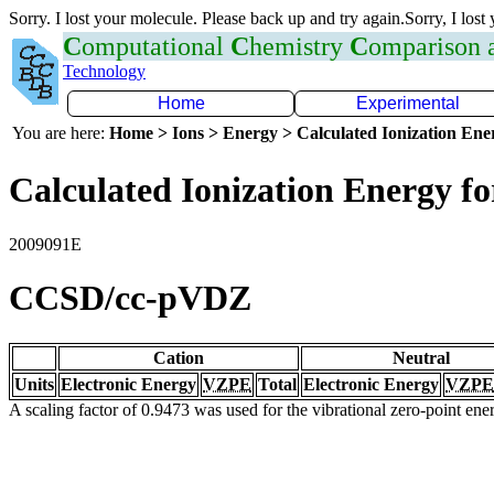
Sorry. I lost your molecule. Please back up and try again.Sorry, I lost
C
omputational
C
hemistry
C
omparison
Technology
Home
Experimental
You are here:
Home > Ions > Energy > Calculated Ionization En
Calculated Ionization Energy for
2009091E
CCSD/cc-pVDZ
Cation
Neutral
Units
Electronic Energy
VZPE
Total
Electronic Energy
VZPE
A scaling factor of 0.9473 was used for the vibrational zero-point en