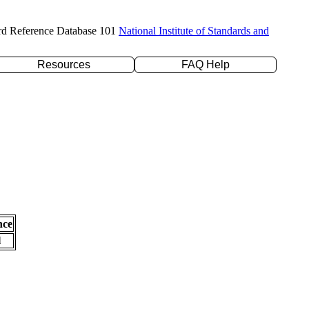
rd Reference Database 101
National Institute of Standards and
Resources
FAQ Help
nce
l