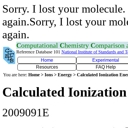
Sorry. I lost your molecule.
again.Sorry, I lost your mol
again.
C
omputational
C
hemistry
C
omparison
Reference Database 101
National Institute of Standards and 
Home
Experimental
Resources
FAQ Help
You are here:
Home > Ions > Energy > Calculated Ionization En
Calculated Ionization
2009091E