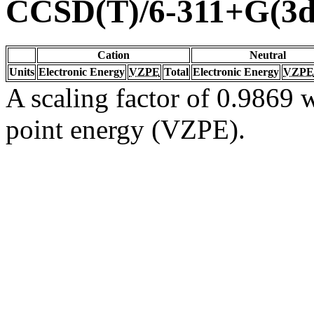
CCSD(T)/6-311+G(3d
Cation
Neutral
Units
Electronic Energy
VZPE
Total
Electronic Energy
VZPE
A scaling factor of 0.9869 w
point energy (VZPE).