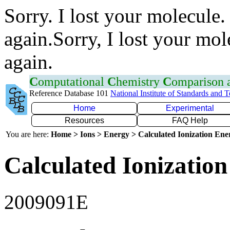
Sorry. I lost your molecule.
again.Sorry, I lost your mol
again.
C
omputational
C
hemistry
C
omparison
Reference Database 101
National Institute of Standards and 
Home
Experimental
Resources
FAQ Help
You are here:
Home > Ions > Energy > Calculated Ionization En
Calculated Ionization
2009091E