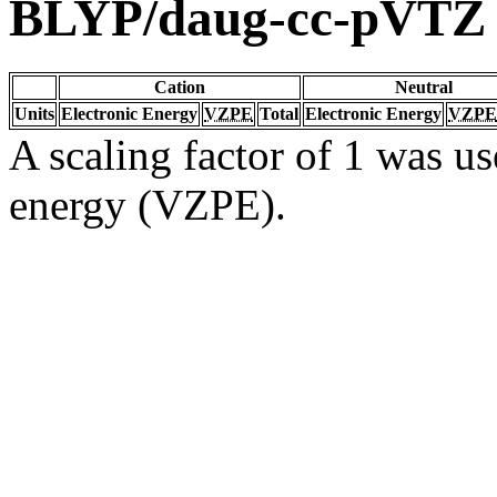
BLYP/daug-cc-pVTZ
Cation
Neutral
Units
Electronic Energy
VZPE
Total
Electronic Energy
VZPE
A scaling factor of 1 was us
energy (VZPE).