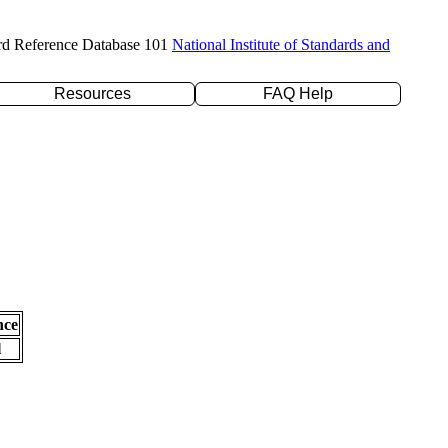
rd Reference Database 101
National Institute of Standards and
Resources
FAQ Help
nce
l