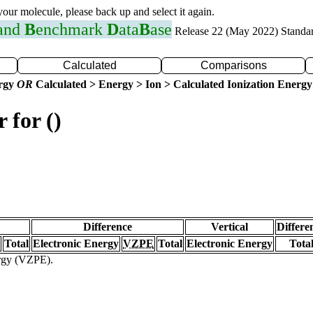
 your molecule, please back up and select it again.
 and
B
enchmark
D
ata
B
ase
Release 22 (May 2022) Standa
Calculated
Comparisons
ergy
OR
Calculated > Energy > Ion > Calculated Ionization Energy
 for ()
Difference
Vertical
Differe
Total
Electronic Energy
VZPE
Total
Electronic Energy
Tota
ergy (VZPE).