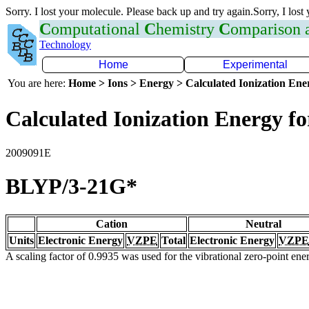
Sorry. I lost your molecule. Please back up and try again.Sorry, I lost
C
omputational
C
hemistry
C
omparison
Technology
Home
Experimental
You are here:
Home > Ions > Energy > Calculated Ionization En
Calculated Ionization Energy for
2009091E
BLYP/3-21G*
Cation
Neutral
Units
Electronic Energy
VZPE
Total
Electronic Energy
VZPE
A scaling factor of 0.9935 was used for the vibrational zero-point en