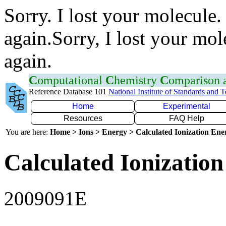
Sorry. I lost your molecule.
again.Sorry, I lost your mol
again.
C
omputational
C
hemistry
C
omparison
Reference Database 101
National Institute of Standards and 
Home
Experimental
Resources
FAQ Help
You are here:
Home > Ions > Energy > Calculated Ionization En
Calculated Ionization
2009091E