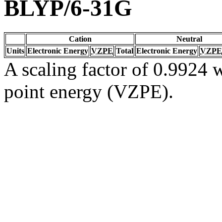
BLYP/6-31G
Cation
Neutral
Units
Electronic Energy
VZPE
Total
Electronic Energy
VZPE
A scaling factor of 0.9924 w
point energy (VZPE).