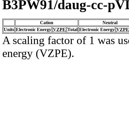
B3PW91/daug-cc-pV
Cation
Neutral
Units
Electronic Energy
VZPE
Total
Electronic Energy
VZPE
A scaling factor of 1 was us
energy (VZPE).