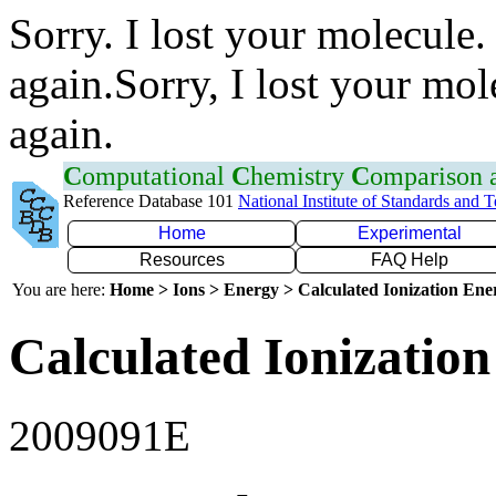
Sorry. I lost your molecule.
again.Sorry, I lost your mol
again.
C
omputational
C
hemistry
C
omparison
Reference Database 101
National Institute of Standards and 
Home
Experimental
Resources
FAQ Help
You are here:
Home > Ions > Energy > Calculated Ionization En
Calculated Ionization
2009091E