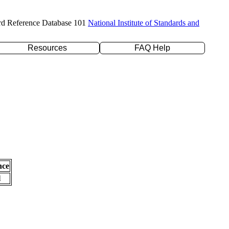
rd Reference Database 101
National Institute of Standards and
Resources
FAQ Help
nce
l