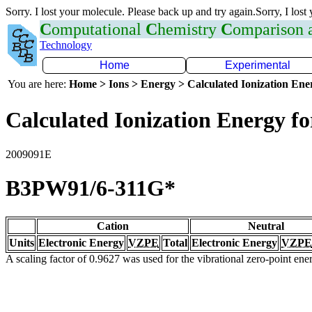
Sorry. I lost your molecule. Please back up and try again.Sorry, I lost
C
omputational
C
hemistry
C
omparison
Technology
Home
Experimental
You are here:
Home > Ions > Energy > Calculated Ionization En
Calculated Ionization Energy for
2009091E
B3PW91/6-311G*
Cation
Neutral
Units
Electronic Energy
VZPE
Total
Electronic Energy
VZPE
A scaling factor of 0.9627 was used for the vibrational zero-point en