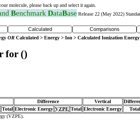
 your molecule, please back up and select it again.
 and
B
enchmark
D
ata
B
ase
Release 22 (May 2022) Standa
Calculated
Comparisons
ergy
OR
Calculated > Energy > Ion > Calculated Ionization Energy
 for ()
Difference
Vertical
Differe
Total
Electronic Energy
VZPE
Total
Electronic Energy
Tota
ergy (VZPE).