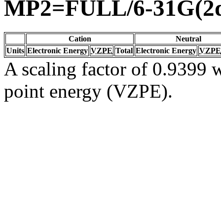
MP2=FULL/6-31G(2d
Cation
Neutral
Units
Electronic Energy
VZPE
Total
Electronic Energy
VZPE
A scaling factor of 0.9399 w
point energy (VZPE).