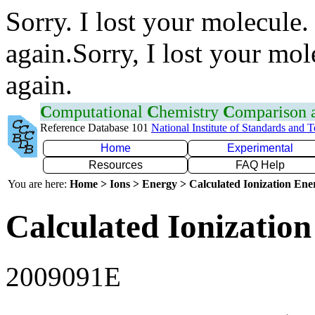
Sorry. I lost your molecule.
again.Sorry, I lost your mol
again.
C
omputational
C
hemistry
C
omparison
Reference Database 101
National Institute of Standards and 
Home
Experimental
Resources
FAQ Help
You are here:
Home > Ions > Energy > Calculated Ionization En
Calculated Ionization
2009091E