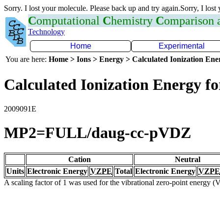
Sorry. I lost your molecule. Please back up and try again.Sorry, I lost
C
omputational
C
hemistry
C
omparison
Technology
Home
Experimental
You are here:
Home > Ions > Energy > Calculated Ionization En
Calculated Ionization Energy for
2009091E
MP2=FULL/daug-cc-pVDZ
Cation
Neutral
Units
Electronic Energy
VZPE
Total
Electronic Energy
VZPE
A scaling factor of 1 was used for the vibrational zero-point energy 