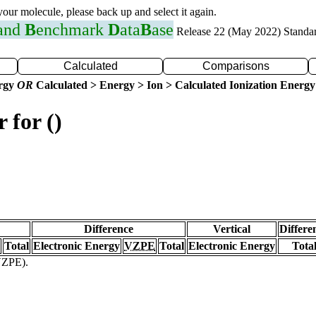
 your molecule, please back up and select it again.
 and
B
enchmark
D
ata
B
ase
Release 22 (May 2022) Standa
Calculated
Comparisons
ergy
OR
Calculated > Energy > Ion > Calculated Ionization Energy
 for ()
Difference
Vertical
Differe
Total
Electronic Energy
VZPE
Total
Electronic Energy
Tota
(VZPE).