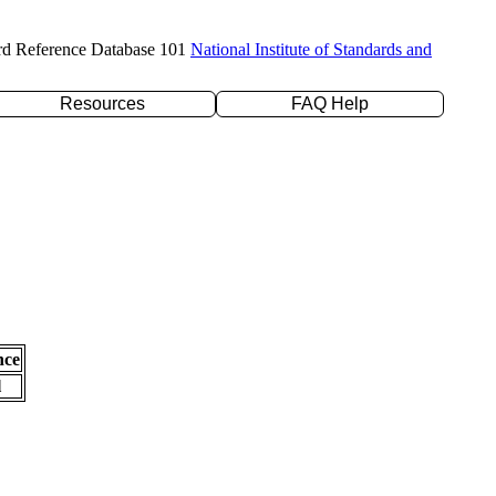
rd Reference Database 101
National Institute of Standards and
Resources
FAQ Help
nce
l