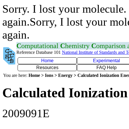
Sorry. I lost your molecule.
again.Sorry, I lost your mol
again.
C
omputational
C
hemistry
C
omparison
Reference Database 101
National Institute of Standards and 
Home
Experimental
Resources
FAQ Help
You are here:
Home > Ions > Energy > Calculated Ionization En
Calculated Ionization
2009091E