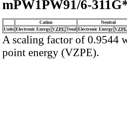
mPW1PW91/6-311G
Cation
Neutral
Units
Electronic Energy
VZPE
Total
Electronic Energy
VZPE
A scaling factor of 0.9544 w
point energy (VZPE).