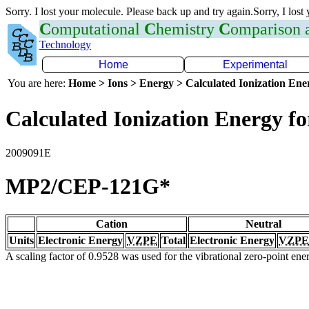
Sorry. I lost your molecule. Please back up and try again.Sorry, I lost
C
omputational
C
hemistry
C
omparison
Technology
Home
Experimental
You are here:
Home > Ions > Energy > Calculated Ionization En
Calculated Ionization Energy for
2009091E
MP2/CEP-121G*
Cation
Neutral
Units
Electronic Energy
VZPE
Total
Electronic Energy
VZPE
A scaling factor of 0.9528 was used for the vibrational zero-point en