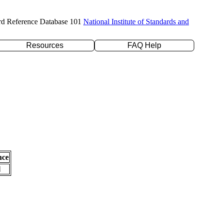
rd Reference Database 101
National Institute of Standards and
Resources
FAQ Help
nce
l