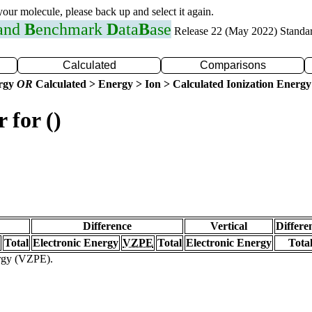
 your molecule, please back up and select it again.
 and
B
enchmark
D
ata
B
ase
Release 22 (May 2022) Standa
Calculated
Comparisons
ergy
OR
Calculated > Energy > Ion > Calculated Ionization Energy
 for ()
Difference
Vertical
Differe
Total
Electronic Energy
VZPE
Total
Electronic Energy
Tota
ergy (VZPE).