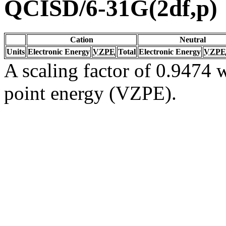
QCISD/6-31G(2df,p)
Cation
Neutral
Units
Electronic Energy
VZPE
Total
Electronic Energy
VZPE
A scaling factor of 0.9474 w
point energy (VZPE).