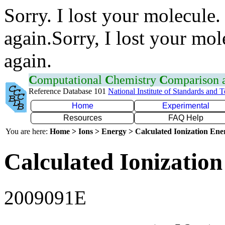
Sorry. I lost your molecule.
again.Sorry, I lost your mol
again.
C
omputational
C
hemistry
C
omparison
Reference Database 101
National Institute of Standards and 
Home
Experimental
Resources
FAQ Help
You are here:
Home > Ions > Energy > Calculated Ionization En
Calculated Ionization
2009091E