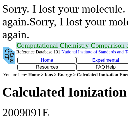
Sorry. I lost your molecule.
again.Sorry, I lost your mol
again.
C
omputational
C
hemistry
C
omparison
Reference Database 101
National Institute of Standards and 
Home
Experimental
Resources
FAQ Help
You are here:
Home > Ions > Energy > Calculated Ionization En
Calculated Ionization
2009091E