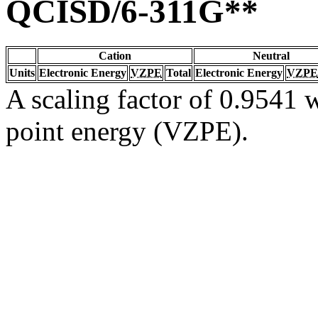
QCISD/6-311G**
Cation
Neutral
Units
Electronic Energy
VZPE
Total
Electronic Energy
VZPE
A scaling factor of 0.9541 w
point energy (VZPE).