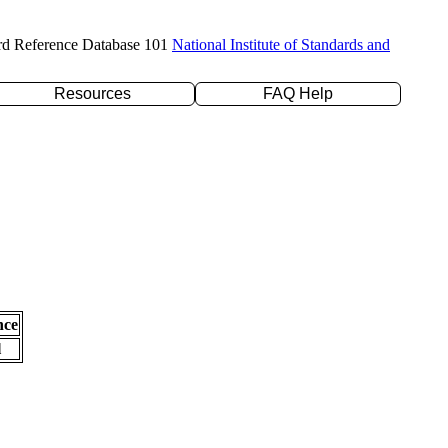
rd Reference Database 101
National Institute of Standards and
Resources
FAQ Help
nce
l