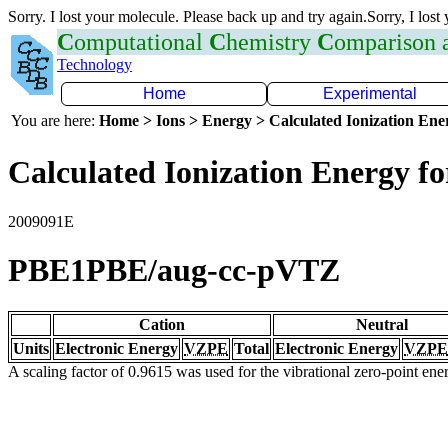
Sorry. I lost your molecule. Please back up and try again.Sorry, I lost
C
omputational
C
hemistry
C
omparison
Technology
Home
Experimental
You are here:
Home > Ions > Energy > Calculated Ionization En
Calculated Ionization Energy for
2009091E
PBE1PBE/aug-cc-pVTZ
Cation
Neutral
Units
Electronic Energy
VZPE
Total
Electronic Energy
VZPE
A scaling factor of 0.9615 was used for the vibrational zero-point en