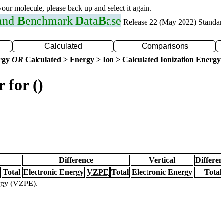
 your molecule, please back up and select it again.
 and
B
enchmark
D
ata
B
ase
Release 22 (May 2022) Standa
Calculated
Comparisons
ergy
OR
Calculated > Energy > Ion > Calculated Ionization Energy
 for ()
Difference
Vertical
Differe
Total
Electronic Energy
VZPE
Total
Electronic Energy
Tota
ergy (VZPE).