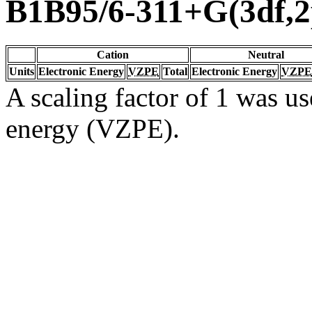
B1B95/6-311+G(3df,2
Cation
Neutral
Units
Electronic Energy
VZPE
Total
Electronic Energy
VZPE
A scaling factor of 1 was us
energy (VZPE).