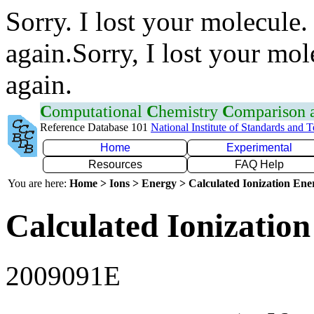
Sorry. I lost your molecule.
again.Sorry, I lost your mol
again.
C
omputational
C
hemistry
C
omparison
Reference Database 101
National Institute of Standards and 
Home
Experimental
Resources
FAQ Help
You are here:
Home > Ions > Energy > Calculated Ionization En
Calculated Ionization
2009091E