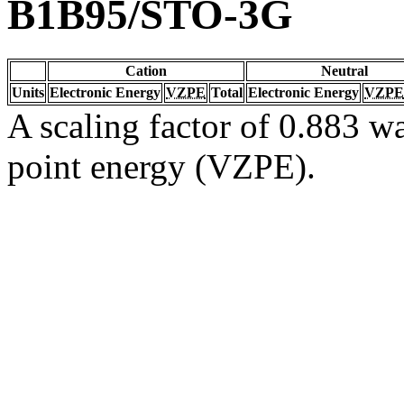
B1B95/STO-3G
Cation
Neutral
Units
Electronic Energy
VZPE
Total
Electronic Energy
VZPE
A scaling factor of 0.883 wa
point energy (VZPE).