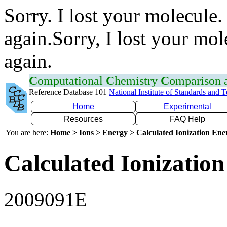
Sorry. I lost your molecule.
again.Sorry, I lost your mol
again.
C
omputational
C
hemistry
C
omparison
Reference Database 101
National Institute of Standards and 
Home
Experimental
Resources
FAQ Help
You are here:
Home > Ions > Energy > Calculated Ionization En
Calculated Ionization
2009091E