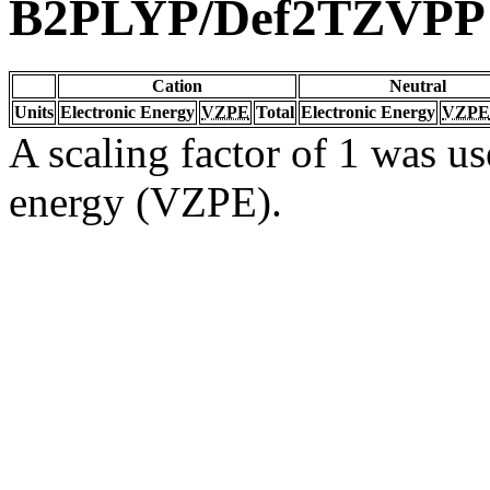
B2PLYP/Def2TZVPP
Cation
Neutral
Units
Electronic Energy
VZPE
Total
Electronic Energy
VZPE
A scaling factor of 1 was us
energy (VZPE).