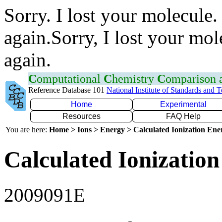
Sorry. I lost your molecule.
again.Sorry, I lost your mol
again.
C
omputational
C
hemistry
C
omparison
Reference Database 101
National Institute of Standards and 
Home
Experimental
Resources
FAQ Help
You are here:
Home > Ions > Energy > Calculated Ionization En
Calculated Ionization
2009091E