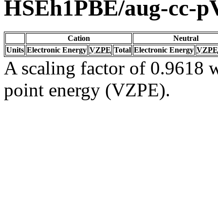
HSEh1PBE/aug-cc-
Cation
Neutral
Units
Electronic Energy
VZPE
Total
Electronic Energy
VZPE
A scaling factor of 0.9618 w
point energy (VZPE).