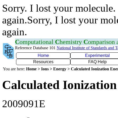
Sorry. I lost your molecule.
again.Sorry, I lost your mol
again.
C
omputational
C
hemistry
C
omparison
Reference Database 101
National Institute of Standards and 
Home
Experimental
Resources
FAQ Help
You are here:
Home > Ions > Energy > Calculated Ionization En
Calculated Ionization
2009091E