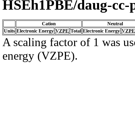
HSEh1PBE/daug-cc
Cation
Neutral
Units
Electronic Energy
VZPE
Total
Electronic Energy
VZPE
A scaling factor of 1 was us
energy (VZPE).