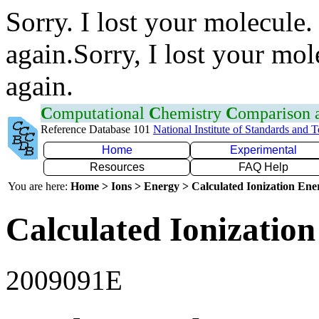
Sorry. I lost your molecule.
again.Sorry, I lost your mol
again.
C
omputational
C
hemistry
C
omparison
Reference Database 101
National Institute of Standards and 
Home
Experimental
Resources
FAQ Help
You are here:
Home > Ions > Energy > Calculated Ionization En
Calculated Ionization
2009091E