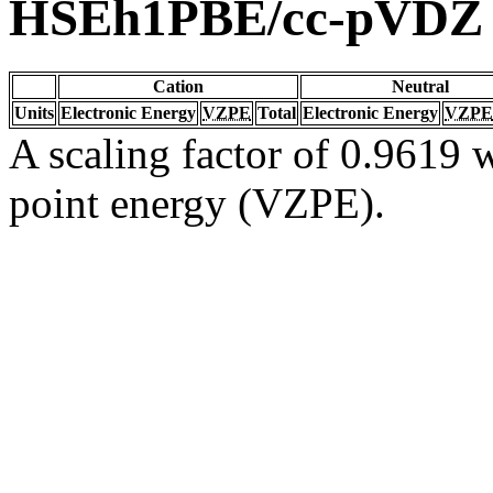
HSEh1PBE/cc-pVDZ
Cation
Neutral
Units
Electronic Energy
VZPE
Total
Electronic Energy
VZPE
A scaling factor of 0.9619 w
point energy (VZPE).