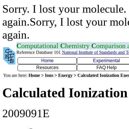
Sorry. I lost your molecule.
again.Sorry, I lost your mol
again.
C
omputational
C
hemistry
C
omparison
Reference Database 101
National Institute of Standards and 
Home
Experimental
Resources
FAQ Help
You are here:
Home > Ions > Energy > Calculated Ionization En
Calculated Ionization
2009091E