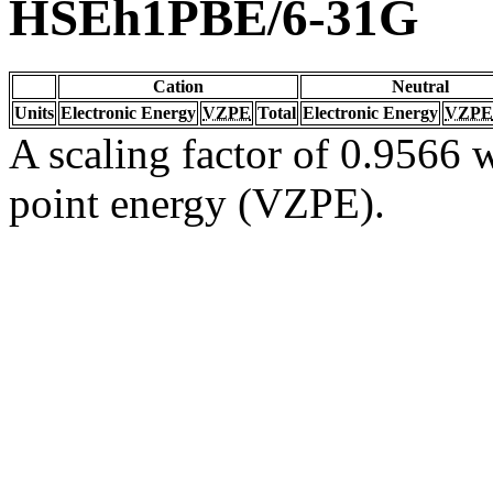
HSEh1PBE/6-31G
Cation
Neutral
Units
Electronic Energy
VZPE
Total
Electronic Energy
VZPE
A scaling factor of 0.9566 w
point energy (VZPE).