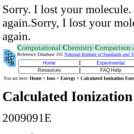
Sorry. I lost your molecule.
again.Sorry, I lost your mol
again.
C
omputational
C
hemistry
C
omparison
Reference Database 101
National Institute of Standards and 
Home
Experimental
Resources
FAQ Help
You are here:
Home > Ions > Energy > Calculated Ionization En
Calculated Ionization
2009091E