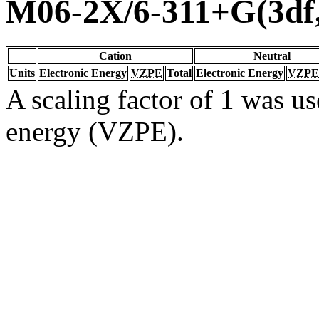
M06-2X/6-311+G(3df
Cation
Neutral
Units
Electronic Energy
VZPE
Total
Electronic Energy
VZPE
A scaling factor of 1 was us
energy (VZPE).