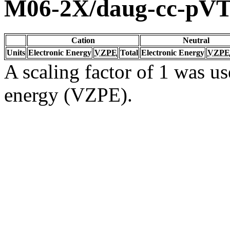
M06-2X/daug-cc-pV
Cation
Neutral
Units
Electronic Energy
VZPE
Total
Electronic Energy
VZPE
A scaling factor of 1 was us
energy (VZPE).