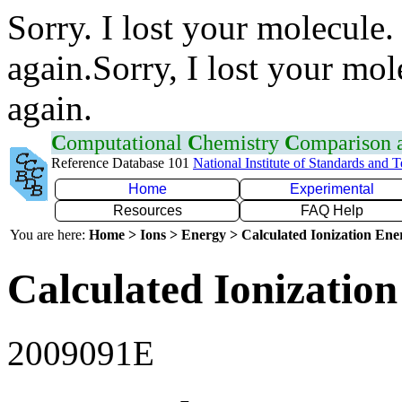
Sorry. I lost your molecule.
again.Sorry, I lost your mol
again.
C
omputational
C
hemistry
C
omparison
Reference Database 101
National Institute of Standards and 
Home
Experimental
Resources
FAQ Help
You are here:
Home > Ions > Energy > Calculated Ionization En
Calculated Ionization
2009091E