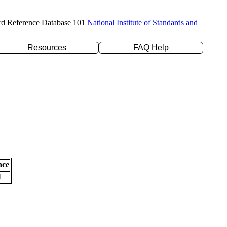
rd Reference Database 101
National Institute of Standards and
Resources
FAQ Help
nce
l