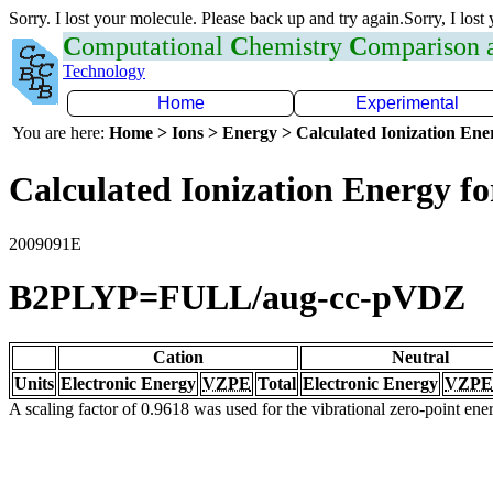
Sorry. I lost your molecule. Please back up and try again.Sorry, I lost
C
omputational
C
hemistry
C
omparison
Technology
Home
Experimental
You are here:
Home > Ions > Energy > Calculated Ionization En
Calculated Ionization Energy for
2009091E
B2PLYP=FULL/aug-cc-pVDZ
Cation
Neutral
Units
Electronic Energy
VZPE
Total
Electronic Energy
VZPE
A scaling factor of 0.9618 was used for the vibrational zero-point en