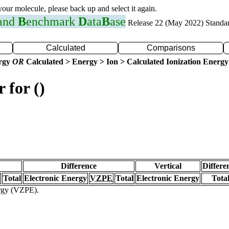
 your molecule, please back up and select it again.
 and
B
enchmark
D
ata
B
ase
Release 22 (May 2022) Standa
Calculated
Comparisons
ergy
OR
Calculated > Energy > Ion > Calculated Ionization Energy
 for ()
Difference
Vertical
Differe
Total
Electronic Energy
VZPE
Total
Electronic Energy
Tota
ergy (VZPE).