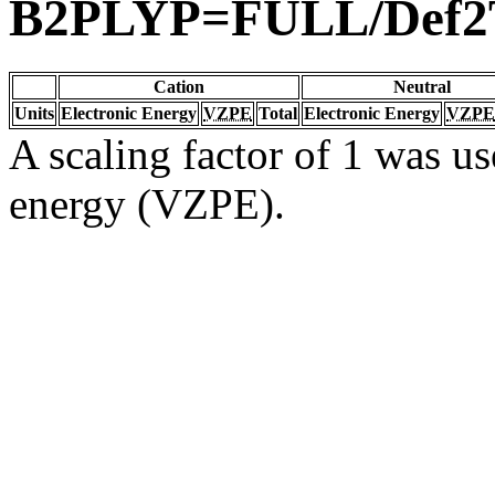
B2PLYP=FULL/Def
Cation
Neutral
Units
Electronic Energy
VZPE
Total
Electronic Energy
VZPE
A scaling factor of 1 was us
energy (VZPE).