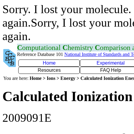
Sorry. I lost your molecule.
again.Sorry, I lost your mol
again.
C
omputational
C
hemistry
C
omparison
Reference Database 101
National Institute of Standards and 
Home
Experimental
Resources
FAQ Help
You are here:
Home > Ions > Energy > Calculated Ionization En
Calculated Ionization
2009091E