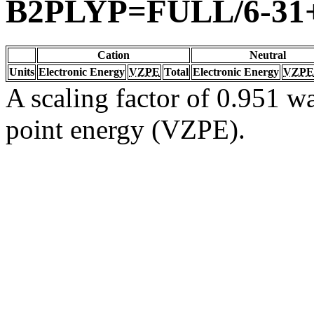
B2PLYP=FULL/6-31
Cation
Neutral
Units
Electronic Energy
VZPE
Total
Electronic Energy
VZPE
A scaling factor of 0.951 wa
point energy (VZPE).