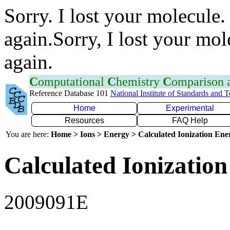
Sorry. I lost your molecule.
again.Sorry, I lost your mol
again.
C
omputational
C
hemistry
C
omparison
Reference Database 101
National Institute of Standards and 
Home
Experimental
Resources
FAQ Help
You are here:
Home > Ions > Energy > Calculated Ionization En
Calculated Ionization
2009091E