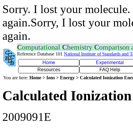
Sorry. I lost your molecule.
again.Sorry, I lost your mol
again.
C
omputational
C
hemistry
C
omparison
Reference Database 101
National Institute of Standards and 
Home
Experimental
Resources
FAQ Help
You are here:
Home > Ions > Energy > Calculated Ionization En
Calculated Ionization
2009091E