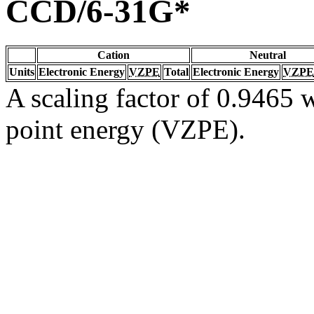
CCD/6-31G*
Cation
Neutral
Units
Electronic Energy
VZPE
Total
Electronic Energy
VZPE
A scaling factor of 0.9465 w
point energy (VZPE).