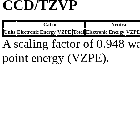
CCD/TZVP
Cation
Neutral
Units
Electronic Energy
VZPE
Total
Electronic Energy
VZPE
A scaling factor of 0.948 wa
point energy (VZPE).