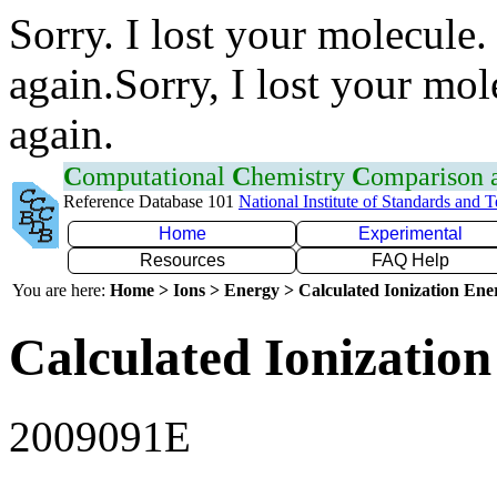
Sorry. I lost your molecule.
again.Sorry, I lost your mol
again.
C
omputational
C
hemistry
C
omparison
Reference Database 101
National Institute of Standards and 
Home
Experimental
Resources
FAQ Help
You are here:
Home > Ions > Energy > Calculated Ionization En
Calculated Ionization
2009091E