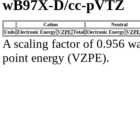
wB97X-D/cc-pVTZ
Cation
Neutral
Units
Electronic Energy
VZPE
Total
Electronic Energy
VZPE
A scaling factor of 0.956 wa
point energy (VZPE).