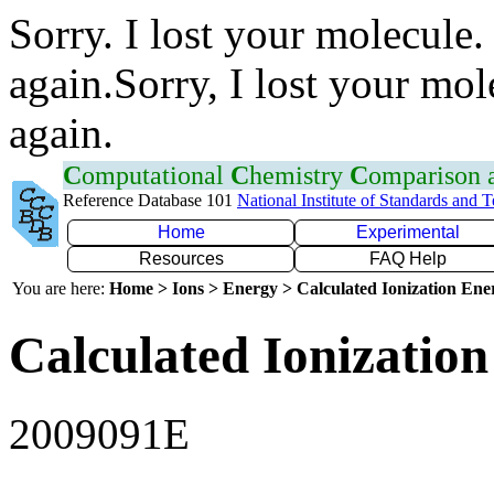
Sorry. I lost your molecule.
again.Sorry, I lost your mol
again.
C
omputational
C
hemistry
C
omparison
Reference Database 101
National Institute of Standards and 
Home
Experimental
Resources
FAQ Help
You are here:
Home > Ions > Energy > Calculated Ionization En
Calculated Ionization
2009091E