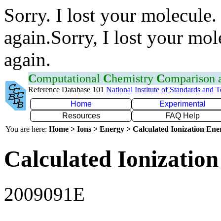
Sorry. I lost your molecule.
again.Sorry, I lost your mol
again.
C
omputational
C
hemistry
C
omparison
Reference Database 101
National Institute of Standards and 
Home
Experimental
Resources
FAQ Help
You are here:
Home > Ions > Energy > Calculated Ionization En
Calculated Ionization
2009091E