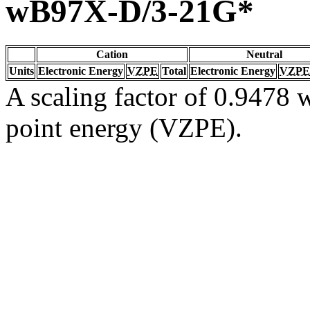
wB97X-D/3-21G*
Cation
Neutral
Units
Electronic Energy
VZPE
Total
Electronic Energy
VZPE
A scaling factor of 0.9478 w
point energy (VZPE).