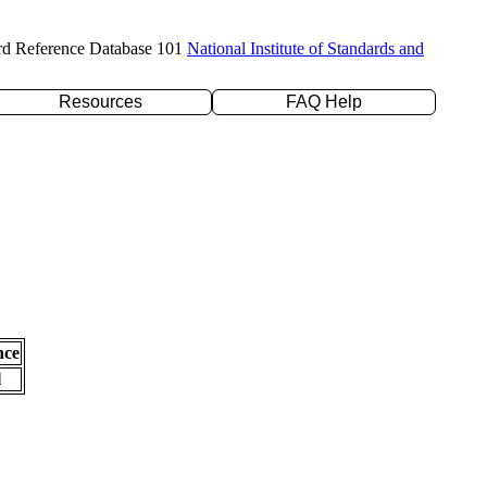
rd Reference Database 101
National Institute of Standards and
Resources
FAQ Help
nce
l