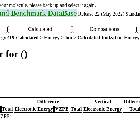
 your molecule, please back up and select it again.
 and
B
enchmark
D
ata
B
ase
Release 22 (May 2022) Standa
Calculated
Comparisons
ergy
OR
Calculated > Energy > Ion > Calculated Ionization Energy
 for ()
Difference
Vertical
Differe
Total
Electronic Energy
VZPE
Total
Electronic Energy
Tota
(VZPE).