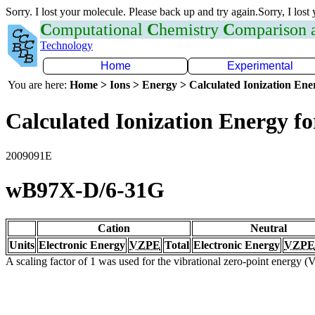
Sorry. I lost your molecule. Please back up and try again.Sorry, I lost
C
omputational
C
hemistry
C
omparison
Technology
Home
Experimental
You are here:
Home > Ions > Energy > Calculated Ionization En
Calculated Ionization Energy for
2009091E
wB97X-D/6-31G
Cation
Neutral
Units
Electronic Energy
VZPE
Total
Electronic Energy
VZPE
A scaling factor of 1 was used for the vibrational zero-point energy 