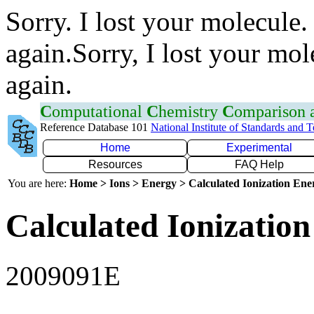
Sorry. I lost your molecule.
again.Sorry, I lost your mol
again.
C
omputational
C
hemistry
C
omparison
Reference Database 101
National Institute of Standards and 
Home
Experimental
Resources
FAQ Help
You are here:
Home > Ions > Energy > Calculated Ionization En
Calculated Ionization
2009091E