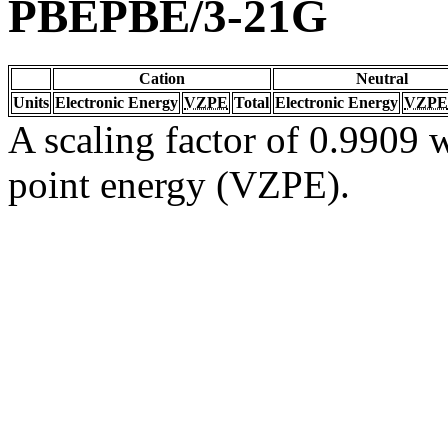
PBEPBE/3-21G
Cation
Neutral
Units
Electronic Energy
VZPE
Total
Electronic Energy
VZPE
A scaling factor of 0.9909 w
point energy (VZPE).