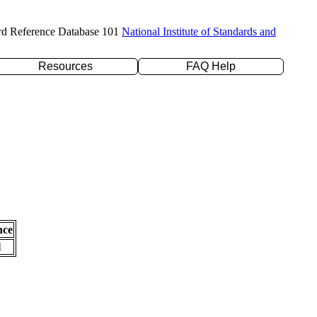
rd Reference Database 101
National Institute of Standards and
Resources
FAQ Help
nce
l