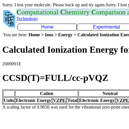
Sorry. I lost your molecule. Please back up and try again.Sorry, I lost
C
omputational
C
hemistry
C
omparison
Technology
Home
Experimental
You are here:
Home > Ions > Energy > Calculated Ionization En
Calculated Ionization Energy for
2009091E
CCSD(T)=FULL/cc-pVQZ
Cation
Neutral
Units
Electronic Energy
VZPE
Total
Electronic Energy
VZPE
A scaling factor of 0.9656 was used for the vibrational zero-point en