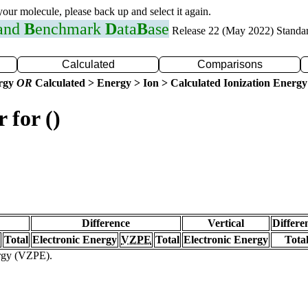
 your molecule, please back up and select it again.
 and
B
enchmark
D
ata
B
ase
Release 22 (May 2022) Standa
Calculated
Comparisons
ergy
OR
Calculated > Energy > Ion > Calculated Ionization Energy
 for ()
Difference
Vertical
Differe
Total
Electronic Energy
VZPE
Total
Electronic Energy
Tota
ergy (VZPE).