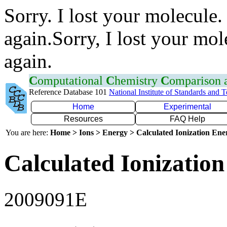
Sorry. I lost your molecule.
again.Sorry, I lost your mol
again.
C
omputational
C
hemistry
C
omparison
Reference Database 101
National Institute of Standards and 
Home
Experimental
Resources
FAQ Help
You are here:
Home > Ions > Energy > Calculated Ionization En
Calculated Ionization
2009091E