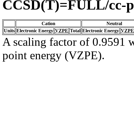
CCSD(T)=FULL/cc-p
Cation
Neutral
Units
Electronic Energy
VZPE
Total
Electronic Energy
VZPE
A scaling factor of 0.9591 w
point energy (VZPE).