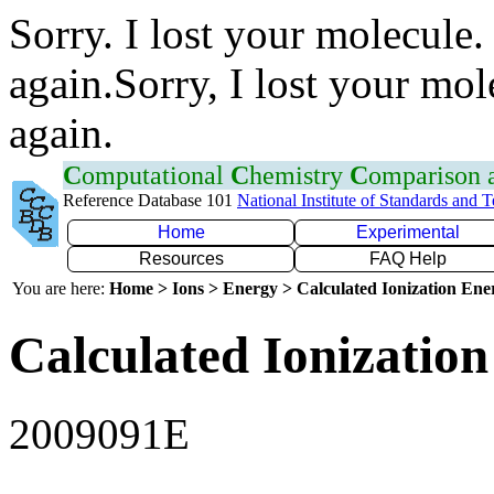
Sorry. I lost your molecule.
again.Sorry, I lost your mol
again.
C
omputational
C
hemistry
C
omparison
Reference Database 101
National Institute of Standards and 
Home
Experimental
Resources
FAQ Help
You are here:
Home > Ions > Energy > Calculated Ionization En
Calculated Ionization
2009091E