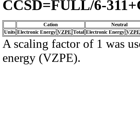
CCSD=FULL/6-311+G
Cation
Neutral
Units
Electronic Energy
VZPE
Total
Electronic Energy
VZPE
A scaling factor of 1 was us
energy (VZPE).