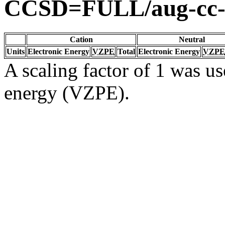
CCSD=FULL/aug-cc
Cation
Neutral
Units
Electronic Energy
VZPE
Total
Electronic Energy
VZPE
A scaling factor of 1 was us
energy (VZPE).