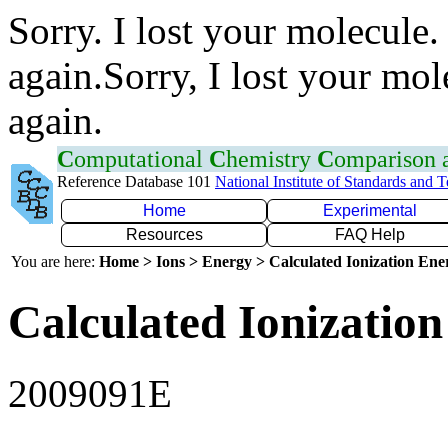
Sorry. I lost your molecule.
again.Sorry, I lost your mol
again.
C
omputational
C
hemistry
C
omparison
Reference Database 101
National Institute of Standards and 
Home
Experimental
Resources
FAQ Help
You are here:
Home > Ions > Energy > Calculated Ionization En
Calculated Ionization
2009091E