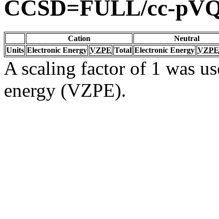
CCSD=FULL/cc-pV
Cation
Neutral
Units
Electronic Energy
VZPE
Total
Electronic Energy
VZPE
A scaling factor of 1 was us
energy (VZPE).