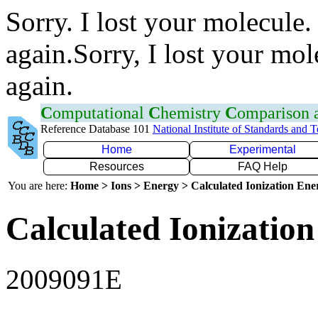
Sorry. I lost your molecule.
again.Sorry, I lost your mol
again.
C
omputational
C
hemistry
C
omparison
Reference Database 101
National Institute of Standards and 
Home
Experimental
Resources
FAQ Help
You are here:
Home > Ions > Energy > Calculated Ionization En
Calculated Ionization
2009091E