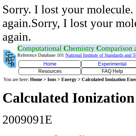
Sorry. I lost your molecule.
again.Sorry, I lost your mol
again.
C
omputational
C
hemistry
C
omparison
Reference Database 101
National Institute of Standards and 
Home
Experimental
Resources
FAQ Help
You are here:
Home > Ions > Energy > Calculated Ionization En
Calculated Ionization
2009091E