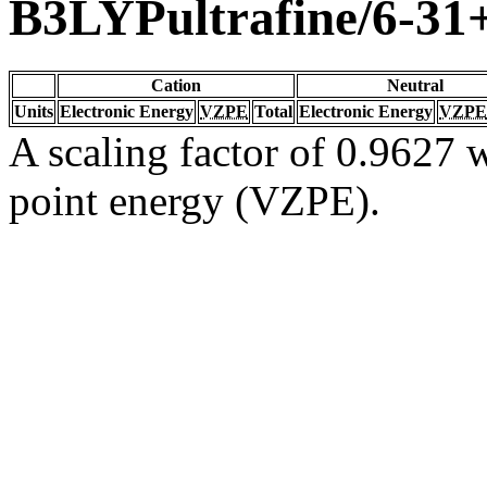
B3LYPultrafine/6-3
Cation
Neutral
Units
Electronic Energy
VZPE
Total
Electronic Energy
VZPE
A scaling factor of 0.9627 w
point energy (VZPE).