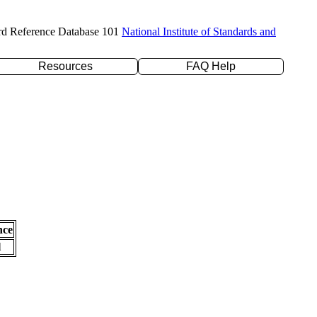
rd Reference Database 101
National Institute of Standards and
Resources
FAQ Help
nce
l