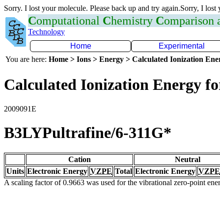
Sorry. I lost your molecule. Please back up and try again.Sorry, I lost
C
omputational
C
hemistry
C
omparison
Technology
Home
Experimental
You are here:
Home > Ions > Energy > Calculated Ionization En
Calculated Ionization Energy for
2009091E
B3LYPultrafine/6-311G*
Cation
Neutral
Units
Electronic Energy
VZPE
Total
Electronic Energy
VZPE
A scaling factor of 0.9663 was used for the vibrational zero-point en