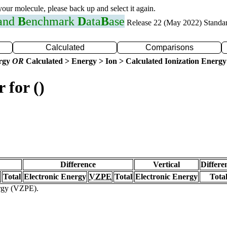
 your molecule, please back up and select it again.
 and
B
enchmark
D
ata
B
ase
Release 22 (May 2022) Standa
Calculated
Comparisons
ergy
OR
Calculated > Energy > Ion > Calculated Ionization Energy
 for ()
Difference
Vertical
Differe
Total
Electronic Energy
VZPE
Total
Electronic Energy
Tota
ergy (VZPE).