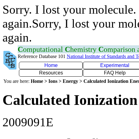
Sorry. I lost your molecule.
again.Sorry, I lost your mol
again.
C
omputational
C
hemistry
C
omparison
Reference Database 101
National Institute of Standards and 
Home
Experimental
Resources
FAQ Help
You are here:
Home > Ions > Energy > Calculated Ionization En
Calculated Ionization
2009091E