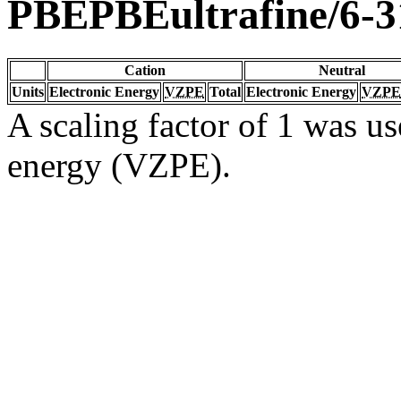
PBEPBEultrafine/6-3
Cation
Neutral
Units
Electronic Energy
VZPE
Total
Electronic Energy
VZPE
A scaling factor of 1 was us
energy (VZPE).