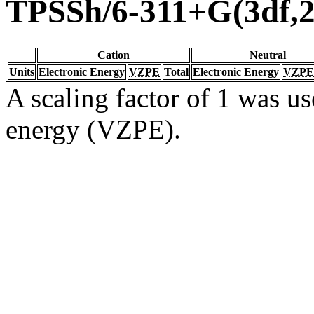
TPSSh/6-311+G(3df,2
Cation
Neutral
Units
Electronic Energy
VZPE
Total
Electronic Energy
VZPE
A scaling factor of 1 was us
energy (VZPE).