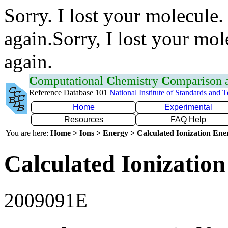
Sorry. I lost your molecule.
again.Sorry, I lost your mol
again.
C
omputational
C
hemistry
C
omparison
Reference Database 101
National Institute of Standards and 
Home
Experimental
Resources
FAQ Help
You are here:
Home > Ions > Energy > Calculated Ionization En
Calculated Ionization
2009091E