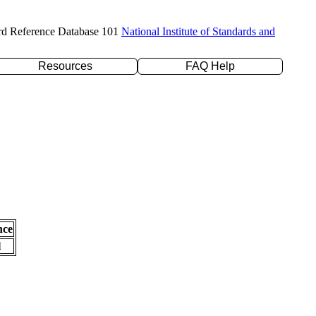
rd Reference Database 101
National Institute of Standards and
Resources
FAQ Help
nce
l