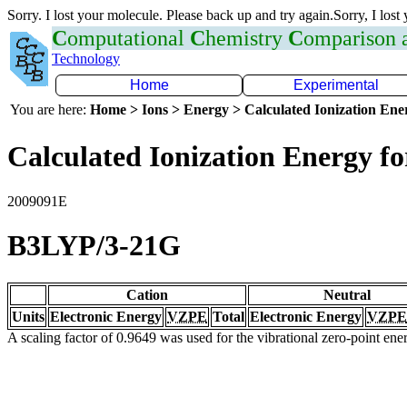
Sorry. I lost your molecule. Please back up and try again.Sorry, I lost
C
omputational
C
hemistry
C
omparison
Technology
Home
Experimental
You are here:
Home > Ions > Energy > Calculated Ionization En
Calculated Ionization Energy for
2009091E
B3LYP/3-21G
Cation
Neutral
Units
Electronic Energy
VZPE
Total
Electronic Energy
VZPE
A scaling factor of 0.9649 was used for the vibrational zero-point en