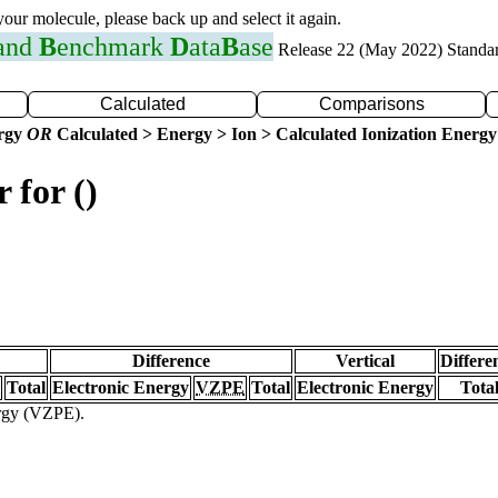
 your molecule, please back up and select it again.
 and
B
enchmark
D
ata
B
ase
Release 22 (May 2022) Standa
Calculated
Comparisons
ergy
OR
Calculated > Energy > Ion > Calculated Ionization Energy
 for ()
Difference
Vertical
Differe
Total
Electronic Energy
VZPE
Total
Electronic Energy
Tota
ergy (VZPE).