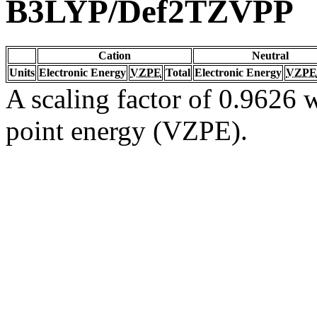
B3LYP/Def2TZVPP
Cation
Neutral
Units
Electronic Energy
VZPE
Total
Electronic Energy
VZPE
A scaling factor of 0.9626 w
point energy (VZPE).