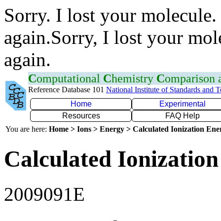
Sorry. I lost your molecule.
again.Sorry, I lost your mol
again.
C
omputational
C
hemistry
C
omparison
Reference Database 101
National Institute of Standards and 
Home
Experimental
Resources
FAQ Help
You are here:
Home > Ions > Energy > Calculated Ionization En
Calculated Ionization
2009091E