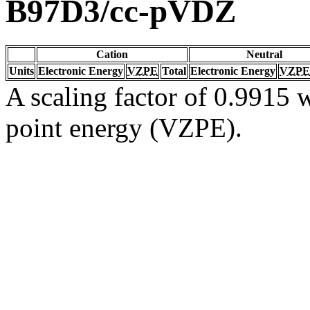
B97D3/cc-pVDZ
Cation
Neutral
Units
Electronic Energy
VZPE
Total
Electronic Energy
VZPE
A scaling factor of 0.9915 w
point energy (VZPE).