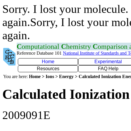
Sorry. I lost your molecule.
again.Sorry, I lost your mol
again.
C
omputational
C
hemistry
C
omparison
Reference Database 101
National Institute of Standards and 
Home
Experimental
Resources
FAQ Help
You are here:
Home > Ions > Energy > Calculated Ionization En
Calculated Ionization
2009091E