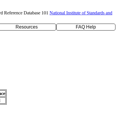
rd Reference Database 101
National Institute of Standards and
Resources
FAQ Help
nce
l