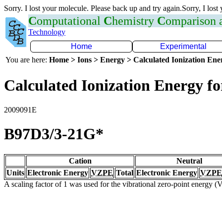
Sorry. I lost your molecule. Please back up and try again.Sorry, I lost
C
omputational
C
hemistry
C
omparison
Technology
Home
Experimental
You are here:
Home > Ions > Energy > Calculated Ionization En
Calculated Ionization Energy for
2009091E
B97D3/3-21G*
Cation
Neutral
Units
Electronic Energy
VZPE
Total
Electronic Energy
VZPE
A scaling factor of 1 was used for the vibrational zero-point energy 