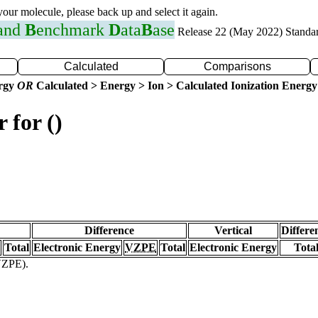
 your molecule, please back up and select it again.
 and
B
enchmark
D
ata
B
ase
Release 22 (May 2022) Standa
Calculated
Comparisons
ergy
OR
Calculated > Energy > Ion > Calculated Ionization Energy
 for ()
Difference
Vertical
Differe
Total
Electronic Energy
VZPE
Total
Electronic Energy
Tota
(VZPE).