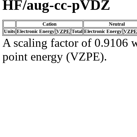
HF/aug-cc-pVDZ
Cation
Neutral
Units
Electronic Energy
VZPE
Total
Electronic Energy
VZPE
A scaling factor of 0.9106 w
point energy (VZPE).