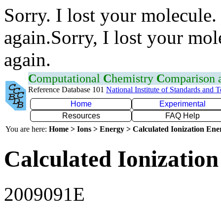
Sorry. I lost your molecule.
again.Sorry, I lost your mol
again.
C
omputational
C
hemistry
C
omparison
Reference Database 101
National Institute of Standards and 
Home
Experimental
Resources
FAQ Help
You are here:
Home > Ions > Energy > Calculated Ionization En
Calculated Ionization
2009091E