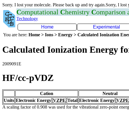
Sorry. I lost your molecule. Please back up and try again.Sorry, I lost
C
omputational
C
hemistry
C
omparison
Technology
Home
Experimental
You are here:
Home > Ions > Energy > Calculated Ionization En
Calculated Ionization Energy for
2009091E
HF/cc-pVDZ
Cation
Neutral
Units
Electronic Energy
VZPE
Total
Electronic Energy
VZPE
A scaling factor of 0.908 was used for the vibrational zero-point ene