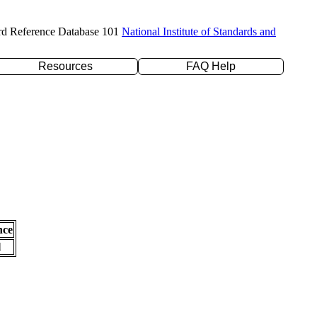
rd Reference Database 101
National Institute of Standards and
Resources
FAQ Help
nce
l