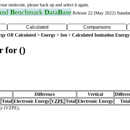
 your molecule, please back up and select it again.
 and
B
enchmark
D
ata
B
ase
Release 22 (May 2022) Standa
Calculated
Comparisons
ergy
OR
Calculated > Energy > Ion > Calculated Ionization Energy
 for ()
Difference
Vertical
Differe
Total
Electronic Energy
VZPE
Total
Electronic Energy
Tota
rgy (VZPE).