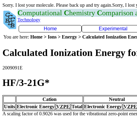
Sorry. I lost your molecule. Please back up and try again.Sorry, I lost
C
omputational
C
hemistry
C
omparison
Technology
Home
Experimental
You are here:
Home > Ions > Energy > Calculated Ionization En
Calculated Ionization Energy for
2009091E
HF/3-21G*
Cation
Neutral
Units
Electronic Energy
VZPE
Total
Electronic Energy
VZPE
A scaling factor of 0.9026 was used for the vibrational zero-point en