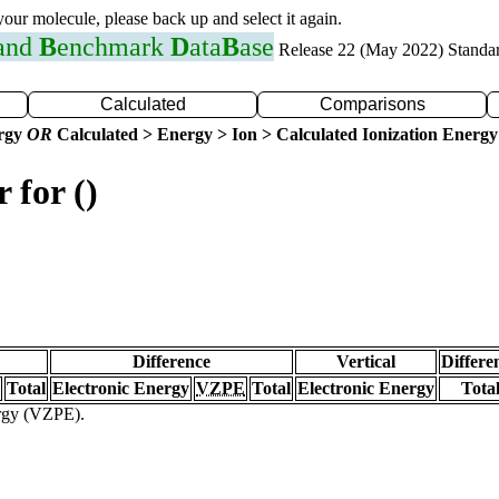
 your molecule, please back up and select it again.
 and
B
enchmark
D
ata
B
ase
Release 22 (May 2022) Standa
Calculated
Comparisons
ergy
OR
Calculated > Energy > Ion > Calculated Ionization Energy
 for ()
Difference
Vertical
Differe
Total
Electronic Energy
VZPE
Total
Electronic Energy
Tota
ergy (VZPE).